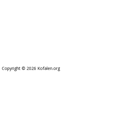
Copyright © 2026 Kofalen.org