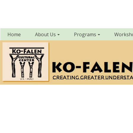
Home
About Us
Programs
Worksh
Creating greater underst